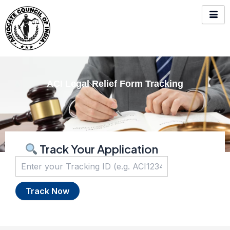
Skip
to
content
ACI Legal Relief Form Tracking
Track Your Application
Track Now