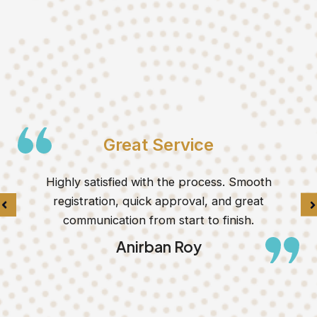
Great Service
Highly satisfied with the process. Smooth
registration, quick approval, and great
communication from start to finish.
Anirban Roy