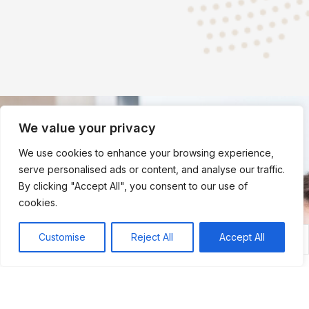
We value your privacy
Quick
Quick
Quick
Contact
We use cookies to enhance your browsing experience,
serve personalised ads or content, and analyse our traffic.
Links
Links
Links
Us
By clicking "Accept All", you consent to our use of
Ministry
Home
Member
cookies.
of Law &
About
Login
Justice
The
Student
Customise
Reject All
Accept All
Membership
Member Login
Student Login
Department
Author
Login
of Justice
About
ACI legal
Department
ACI
Relief