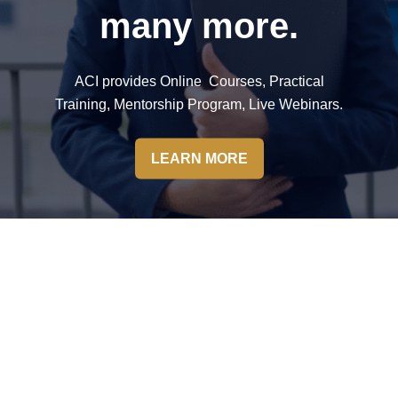
many more.
ACI provides Online Courses, Practical
Training, Mentorship Program, Live Webinars.
LEARN MORE