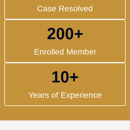
Case Resolved
200
+
Enrolled Member
10
+
Years of Experience