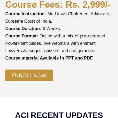
Course Fees: Rs. 2,999/-
Course Instruction:
Mr. Utsah Chatterjee, Advocate,
Supreme Court of India.
Course Duration:
6 Weeks.
Course Format:
Online with a mix of pre-recorded
PowerPoint Slides, live webinars with eminent
Lawyers & Judges, quizzes and assignments.
Course material Available in PPT and PDF.
ENROLL NOW
ACI RECENT UPDATES