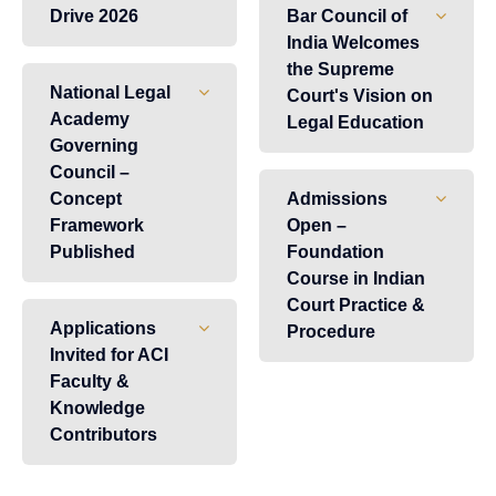
Drive 2026
Bar Council of
India Welcomes
the Supreme
National Legal
Court's Vision on
Academy
Legal Education
Governing
Council –
Concept
Admissions
Framework
Open –
Published
Foundation
Course in Indian
Court Practice &
Applications
Procedure
Invited for ACI
Faculty &
Knowledge
Contributors