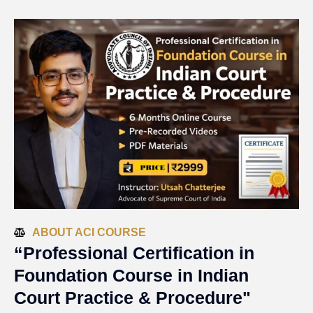
ABOUT ACI COURSE
“Professional Certification in
Foundation Course in Indian
Court Practice & Procedure"