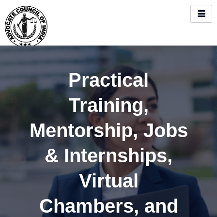
Skip
to
content
Practical
Training,
Mentorship, Jobs
& Internships,
Virtual
Chambers, and