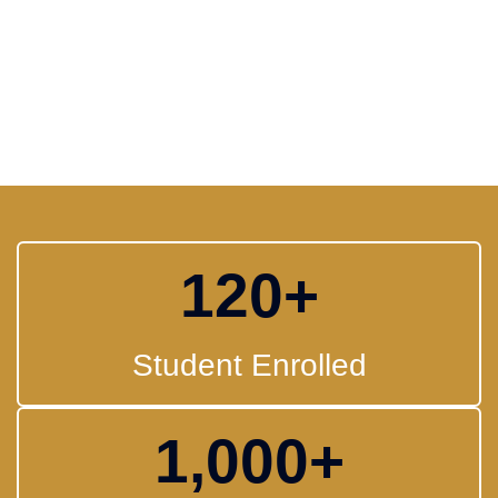
120
+
Student Enrolled
1,000
+