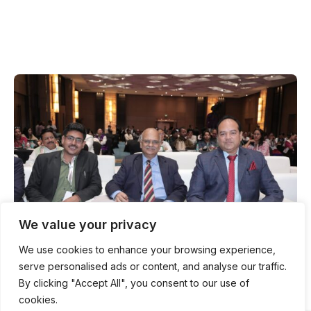
We value your privacy
We use cookies to enhance your browsing experience,
serve personalised ads or content, and analyse our traffic.
By clicking "Accept All", you consent to our use of
ABOUT Advocate Council of India
cookies.
INDIA'S DIGITAL NATIONAL