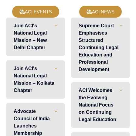
ACI EVENTS
ACI NEWS
Join ACI's
Supreme Court
National Legal
Emphasises
Mission – New
Structured
Delhi Chapter
Continuing Legal
Education and
Professional
Join ACI's
Development
National Legal
Mission – Kolkata
Chapter
ACI Welcomes
the Evolving
National Focus
Advocate
on Continuing
Council of India
Legal Education
Launches
Membership