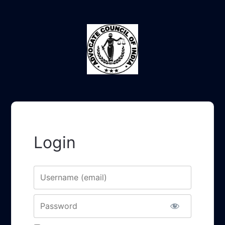
Login
Username or E-mail
Password