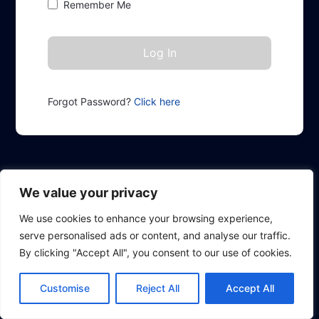
Remember Me
Forgot Password?
Click here
We value your privacy
We use cookies to enhance your browsing experience,
serve personalised ads or content, and analyse our traffic.
By clicking "Accept All", you consent to our use of cookies.
Customise
Reject All
Accept All