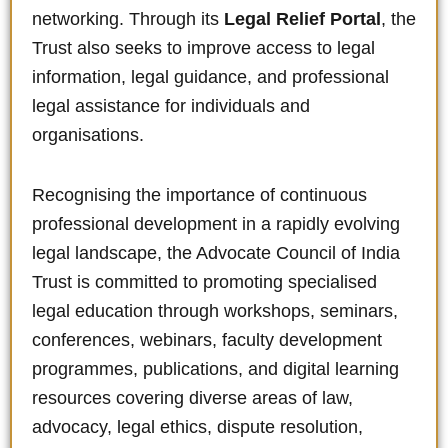
networking. Through its
Legal Relief Portal
, the
Trust also seeks to improve access to legal
information, legal guidance, and professional
legal assistance for individuals and
organisations.
Recognising the importance of continuous
professional development in a rapidly evolving
legal landscape, the Advocate Council of India
Trust is committed to promoting specialised
legal education through workshops, seminars,
conferences, webinars, faculty development
programmes, publications, and digital learning
resources covering diverse areas of law,
advocacy, legal ethics, dispute resolution,