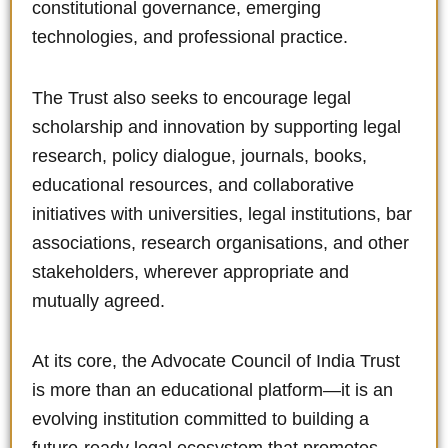
constitutional governance, emerging
technologies, and professional practice.
The Trust also seeks to encourage legal
scholarship and innovation by supporting legal
research, policy dialogue, journals, books,
educational resources, and collaborative
initiatives with universities, legal institutions, bar
associations, research organisations, and other
stakeholders, wherever appropriate and
mutually agreed.
At its core, the Advocate Council of India Trust
is more than an educational platform—it is an
evolving institution committed to building a