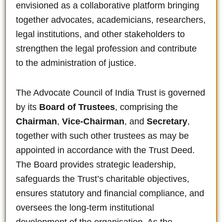
envisioned as a collaborative platform bringing
together advocates, academicians, researchers,
legal institutions, and other stakeholders to
strengthen the legal profession and contribute
to the administration of justice.
The Advocate Council of India Trust is governed
by its
Board of Trustees
, comprising the
Chairman
,
Vice-Chairman
, and
Secretary
,
together with such other trustees as may be
appointed in accordance with the Trust Deed.
The Board provides strategic leadership,
safeguards the Trust’s charitable objectives,
ensures statutory and financial compliance, and
oversees the long-term institutional