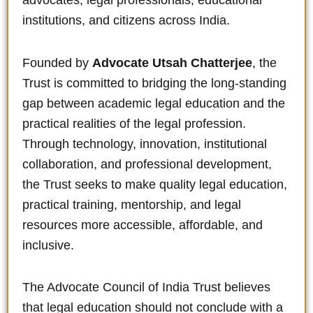
advocates, legal professionals, educational
institutions, and citizens across India.
Founded by
Advocate Utsah Chatterjee
, the
Trust is committed to bridging the long-standing
gap between academic legal education and the
practical realities of the legal profession.
Through technology, innovation, institutional
collaboration, and professional development,
the Trust seeks to make quality legal education,
practical training, mentorship, and legal
resources more accessible, affordable, and
inclusive.
The Advocate Council of India Trust believes
that legal education should not conclude with a