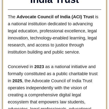
The
Advocate Council of India (ACI) Trust
is
a national institution dedicated to advancing
legal education, professional excellence, legal
innovation, technology-enabled learning, legal
research, and access to justice through
institution building and public service.
Conceived in
2023
as a national initiative and
formally constituted as a public charitable trust
in
2025
, the Advocate Council of India Trust
operates independently with the vision of
creating a comprehensive digital legal
ecosystem that empowers law students,