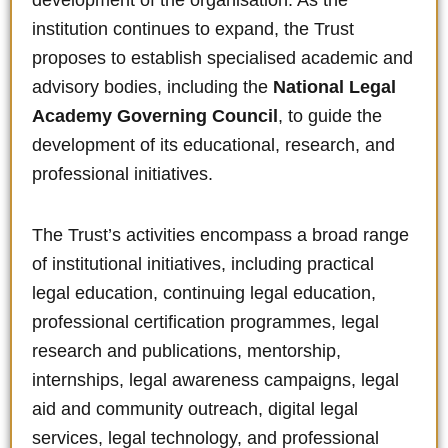
development of the organisation. As the
institution continues to expand, the Trust
proposes to establish specialised academic and
advisory bodies, including the
National Legal
Academy Governing Council
, to guide the
development of its educational, research, and
professional initiatives.
The Trust’s activities encompass a broad range
of institutional initiatives, including practical
legal education, continuing legal education,
professional certification programmes, legal
research and publications, mentorship,
internships, legal awareness campaigns, legal
aid and community outreach, digital legal
services, legal technology, and professional