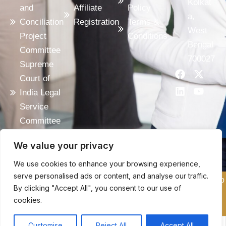
Kolkat
and
Affiliate
Policy
a,
Conciliation
Registration
Terms &
West
Project
Conditions
Bengal
Committee
700027
Supreme
F
L
X
Y
Court of
a
i
-
o
c
n
t
u
India Legal
e
k
w
t
Service
b
e
i
u
o
d
t
b
Committee
o
i
t
e
India
k
n
e
We value your privacy
Code
r
We use cookies to enhance your browsing experience,
serve personalised ads or content, and analyse our traffic.
Copyright © 2025 ACI, All Rights Reserved. Design & Develop
By clicking "Accept All", you consent to our use of
By:
AS WEBMARKETINGS
cookies.
Customise
Reject All
Accept All