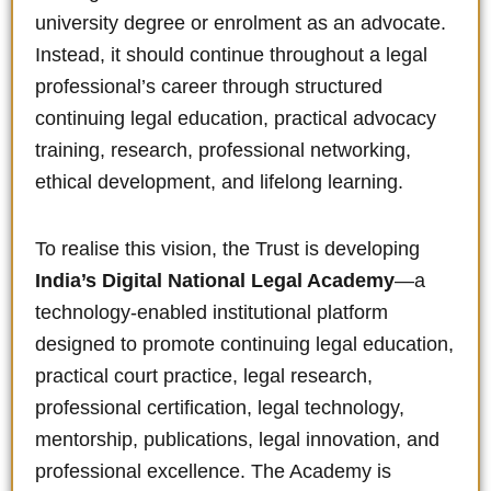
university degree or enrolment as an advocate.
Instead, it should continue throughout a legal
professional’s career through structured
continuing legal education, practical advocacy
training, research, professional networking,
ethical development, and lifelong learning.
To realise this vision, the Trust is developing
India’s Digital National Legal Academy
—a
technology-enabled institutional platform
designed to promote continuing legal education,
practical court practice, legal research,
professional certification, legal technology,
mentorship, publications, legal innovation, and
professional excellence. The Academy is