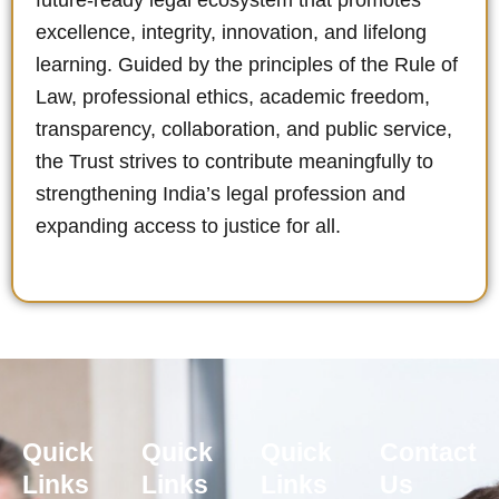
future-ready legal ecosystem that promotes
excellence, integrity, innovation, and lifelong
learning. Guided by the principles of the Rule of
Law, professional ethics, academic freedom,
transparency, collaboration, and public service,
the Trust strives to contribute meaningfully to
strengthening India’s legal profession and
expanding access to justice for all.
Quick
Quick
Quick
Contact
Links
Links
Links
Us