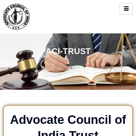
Skip
to
content
ACI-TRUST
Advocate Council of
India Trust