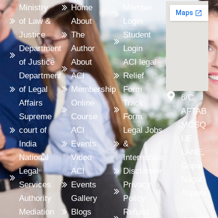
Ministry
Home
Member
of Law &
About
Login
Justice
The
Student
Department
Author
Login
of Justice
About
ACI legal
Department
ACI
Relief
of Legal
Membership
Form
6/C,
Affairs
Online
Track
AFTAB
Supreme
Course
Form
MOSQ
court of
ACI
Legal Jobs
UE
India
Events
&
LANE,
National
Video
Internships
Gopal
Legal
ACI
Disclamier
Nagar,
Services
Events
Privacy
Alipore
Authority
Gallery
Policy
,
Mediation
Blogs
Refund