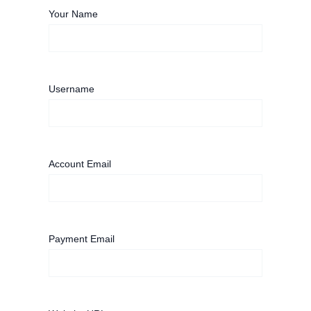
Your Name
Username
Account Email
Payment Email