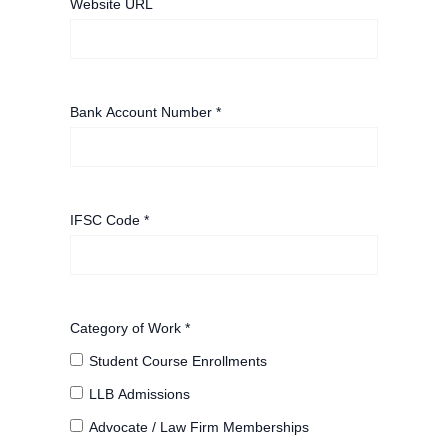
Website URL
Bank Account Number *
IFSC Code *
Category of Work *
Student Course Enrollments
LLB Admissions
Advocate / Law Firm Memberships