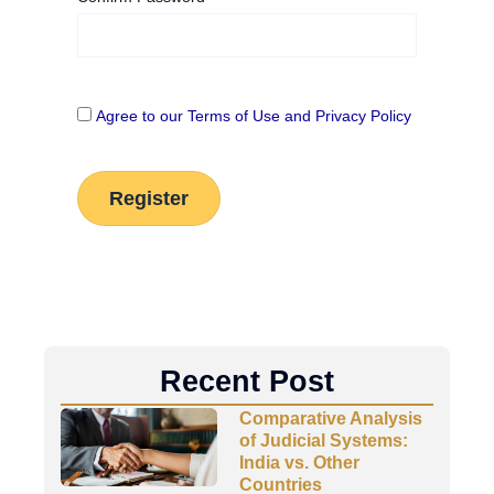
Agree to our Terms of Use and Privacy Policy
Recent Post
Comparative Analysis
of Judicial Systems:
India vs. Other
Countries