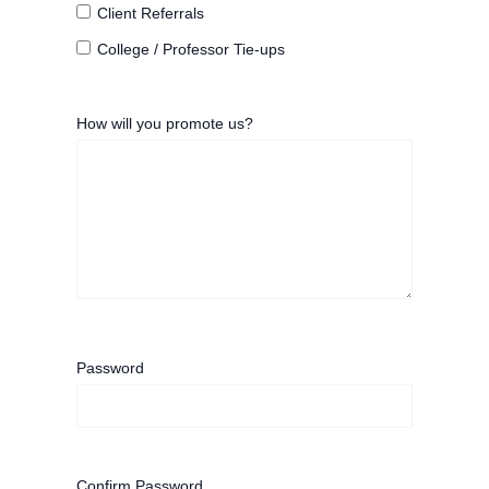
Client Referrals
College / Professor Tie-ups
How will you promote us?
Password
Confirm Password