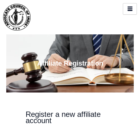
Skip
to
content
Affiliate Registration
Register a new affiliate
account