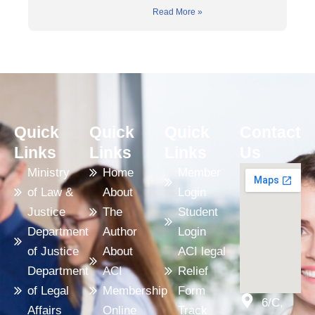
Read More »
Quick
Quick
Quick
Contact
Links
Links
Links
Us
Ministry
Home
Member
of Law &
About
Login
Justice
The
Student
Department
Author
Login
of Justice
About
ACI legal
Department
ACI
Relief
of Legal
Membership
Form
6/C,
Affairs
Online
Track