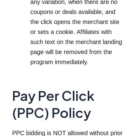
any variation, when there are no
coupons or deals available, and
the click opens the merchant site
or sets a cookie. Affiliates with
such text on the merchant landing
page will be removed from the
program immediately.
Pay Per Click
(PPC) Policy
PPC bidding is NOT allowed without prior