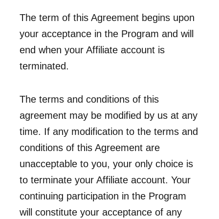
The term of this Agreement begins upon
your acceptance in the Program and will
end when your Affiliate account is
terminated.
The terms and conditions of this
agreement may be modified by us at any
time. If any modification to the terms and
conditions of this Agreement are
unacceptable to you, your only choice is
to terminate your Affiliate account. Your
continuing participation in the Program
will constitute your acceptance of any