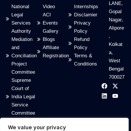
LANE,
National
Video
Internships
Gopal
Legal
ACI
Disclamier
Nagar,
Services
Events
Privacy
Alipore
Authority
Gallery
Policy
,
Mediation
Blogs
Refund
Kolkat
and
Affiliate
Policy
a,
Conciliation
Registration
Terms &
West
Project
Conditions
Bengal
Committee
700027
Supreme
F
L
X
Y
Court of
a
i
-
o
c
n
t
u
India Legal
e
k
w
t
Service
b
e
i
u
o
d
t
b
Committee
o
i
t
e
India
k
n
e
We value your privacy
Code
r