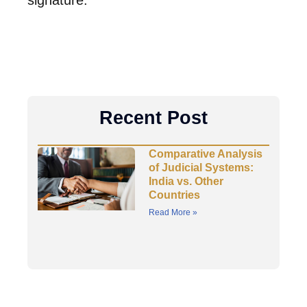
signature.
Recent Post
Comparative Analysis
of Judicial Systems:
India vs. Other
Countries
Read More »