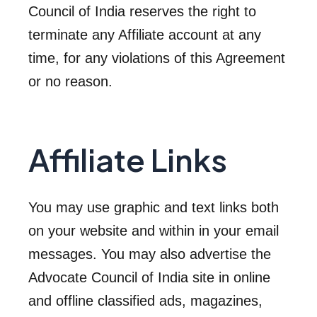
Council of India reserves the right to
terminate any Affiliate account at any
time, for any violations of this Agreement
or no reason.
Affiliate Links
You may use graphic and text links both
on your website and within in your email
messages. You may also advertise the
Advocate Council of India site in online
and offline classified ads, magazines,