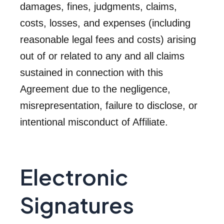
damages, fines, judgments, claims,
costs, losses, and expenses (including
reasonable legal fees and costs) arising
out of or related to any and all claims
sustained in connection with this
Agreement due to the negligence,
misrepresentation, failure to disclose, or
intentional misconduct of Affiliate.
Electronic
Signatures