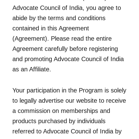
Advocate Council of India, you agree to
abide by the terms and conditions
contained in this Agreement
(Agreement). Please read the entire
Agreement carefully before registering
and promoting Advocate Council of India
as an Affiliate.
Your participation in the Program is solely
to legally advertise our website to receive
a commission on memberships and
products purchased by individuals
referred to Advocate Council of India by