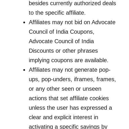
besides currently authorized deals
to the specific affiliate.
Affiliates may not bid on Advocate
Council of India Coupons,
Advocate Council of India
Discounts or other phrases
implying coupons are available.
Affiliates may not generate pop-
ups, pop-unders, iframes, frames,
or any other seen or unseen
actions that set affiliate cookies
unless the user has expressed a
clear and explicit interest in
activating a specific savings by