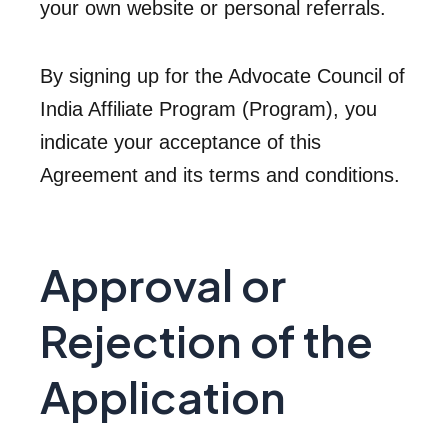
your own website or personal referrals.
By signing up for the Advocate Council of
India Affiliate Program (Program), you
indicate your acceptance of this
Agreement and its terms and conditions.
Approval or
Rejection of the
Application