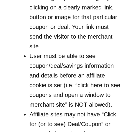
clicking on a clearly marked link,
button or image for that particular
coupon or deal. Your link must
send the visitor to the merchant
site.
User must be able to see
coupon/deal/savings information
and details before an affiliate
cookie is set (i.e. “click here to see
coupons and open a window to
merchant site” is NOT allowed).
Affiliate sites may not have “Click
for (or to see) Deal/Coupon” or