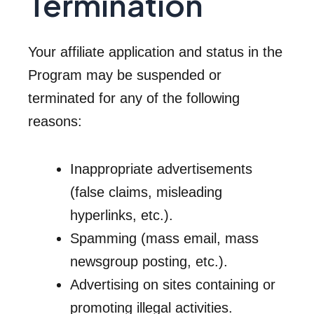
Termination
Your affiliate application and status in the
Program may be suspended or
terminated for any of the following
reasons:
Inappropriate advertisements
(false claims, misleading
hyperlinks, etc.).
Spamming (mass email, mass
newsgroup posting, etc.).
Advertising on sites containing or
promoting illegal activities.