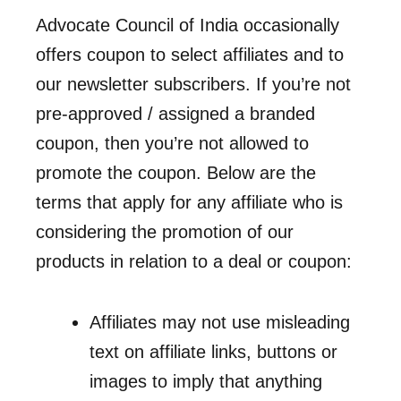
Advocate Council of India occasionally
offers coupon to select affiliates and to
our newsletter subscribers. If you’re not
pre-approved / assigned a branded
coupon, then you’re not allowed to
promote the coupon. Below are the
terms that apply for any affiliate who is
considering the promotion of our
products in relation to a deal or coupon:
Affiliates may not use misleading
text on affiliate links, buttons or
images to imply that anything