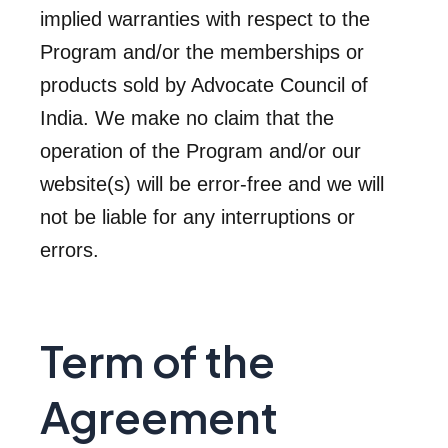
implied warranties with respect to the
Program and/or the memberships or
products sold by Advocate Council of
India. We make no claim that the
operation of the Program and/or our
website(s) will be error-free and we will
not be liable for any interruptions or
errors.
Term of the
Agreement