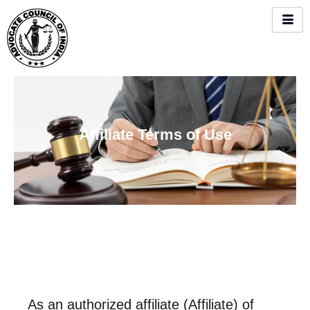
Skip
to
content
Affiliate Terms of Use
As an authorized affiliate (Affiliate) of