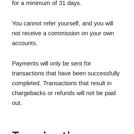
for a minimum of 31 days.
You cannot refer yourself, and you will
not receive a commission on your own
accounts.
Payments will only be sent for
transactions that have been successfully
completed. Transactions that result in
chargebacks or refunds will not be paid
out.