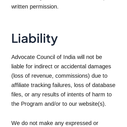
written permission.
Liability
Advocate Council of India will not be
liable for indirect or accidental damages
(loss of revenue, commissions) due to
affiliate tracking failures, loss of database
files, or any results of intents of harm to
the Program and/or to our website(s).
We do not make any expressed or