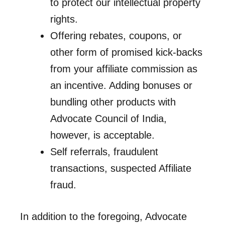
to protect our intellectual property
rights.
Offering rebates, coupons, or
other form of promised kick-backs
from your affiliate commission as
an incentive. Adding bonuses or
bundling other products with
Advocate Council of India,
however, is acceptable.
Self referrals, fraudulent
transactions, suspected Affiliate
fraud.
In addition to the foregoing, Advocate