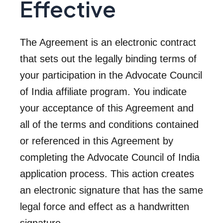
Effective
The Agreement is an electronic contract
that sets out the legally binding terms of
your participation in the Advocate Council
of India affiliate program. You indicate
your acceptance of this Agreement and
all of the terms and conditions contained
or referenced in this Agreement by
completing the Advocate Council of India
application process. This action creates
an electronic signature that has the same
legal force and effect as a handwritten