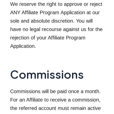
We reserve the right to approve or reject
ANY Affiliate Program Application at our
sole and absolute discretion. You will
have no legal recourse against us for the
rejection of your Affiliate Program
Application.
Commissions
Commissions will be paid once a month.
For an Affiliate to receive a commission,
the referred account must remain active