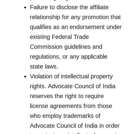
Failure to disclose the affiliate
relationship for any promotion that
qualifies as an endorsement under
existing Federal Trade
Commission guidelines and
regulations, or any applicable
state laws.
Violation of intellectual property
rights. Advocate Council of India
reserves the right to require
license agreements from those
who employ trademarks of
Advocate Council of India in order