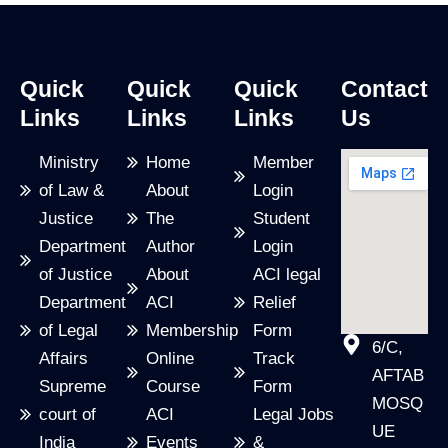
Quick
Quick
Quick
Contact
Links
Links
Links
Us
Ministry
Home
Member
of Law &
About
Login
Justice
The
Student
Department
Author
Login
of Justice
About
ACI legal
Department
ACI
Relief
of Legal
Membership
Form
6/C,
Affairs
Online
Track
AFTAB
Supreme
Course
Form
MOSQ
court of
ACI
Legal Jobs
UE
India
Events
&