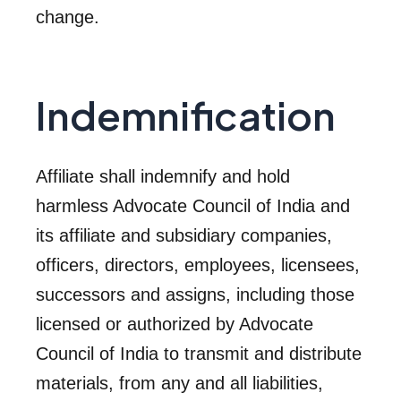
change.
Indemnification
Affiliate shall indemnify and hold
harmless Advocate Council of India and
its affiliate and subsidiary companies,
officers, directors, employees, licensees,
successors and assigns, including those
licensed or authorized by Advocate
Council of India to transmit and distribute
materials, from any and all liabilities,