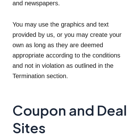
and newspapers.
You may use the graphics and text
provided by us, or you may create your
own as long as they are deemed
appropriate according to the conditions
and not in violation as outlined in the
Termination section.
Coupon and Deal
Sites