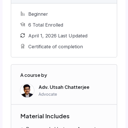
Beginner
6 Total Enrolled
April 1, 2026 Last Updated
Certificate of completion
A course by
Adv. Utsah Chatterjee
Advocate
Material Includes