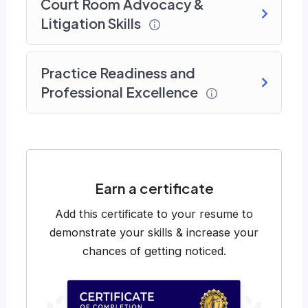
Court Room Advocacy &
Litigation Skills
Practice Readiness and
Professional Excellence
Earn a certificate
Add this certificate to your resume to
demonstrate your skills & increase your
chances of getting noticed.