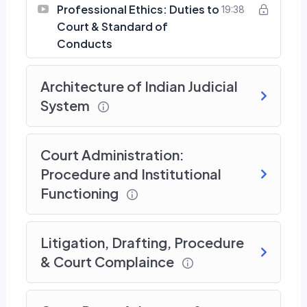
Professional Ethics: Duties to
19:38
Court & Standard of
Conducts
Architecture of Indian Judicial
System
Court Administration:
Procedure and Institutional
Functioning
Litigation, Drafting, Procedure
& Court Complaince