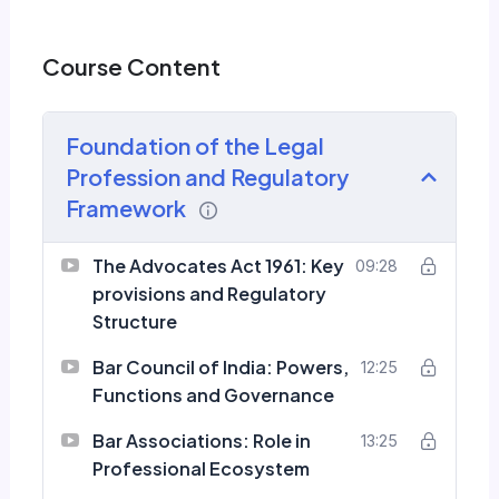
Course Content
Foundation of the Legal
Profession and Regulatory
Framework
The Advocates Act 1961: Key
09:28
provisions and Regulatory
Structure
Bar Council of India: Powers,
12:25
Functions and Governance
Bar Associations: Role in
13:25
Professional Ecosystem