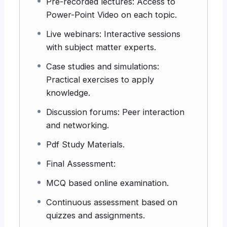
Pre-recorded lectures: Access to
Power-Point Video on each topic.
Live webinars: Interactive sessions
with subject matter experts.
Case studies and simulations:
Practical exercises to apply
knowledge.
Discussion forums: Peer interaction
and networking.
Pdf Study Materials.
Final Assessment:
MCQ based online examination.
Continuous assessment based on
quizzes and assignments.