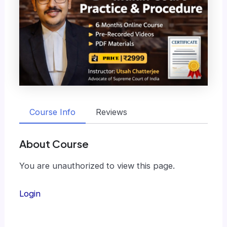
Course Info
Reviews
About Course
You are unauthorized to view this page.
Login