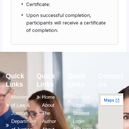
Certificate:
Upon successful completion,
participants will receive a certificate
of completion.
Quick
Quick
Quick
Contact
Links
Links
Links
Us
Ministry
Home
Member
of Law &
About
Login
Justice
The
Student
Department
Author
Login