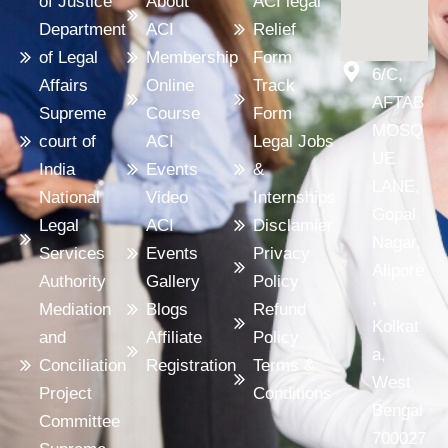
of Justice
About
ACI legal
Department
ACI
Relief
of Legal
Membership
Form
6/C,
Affairs
Online
Track
AFTAB
Supreme
Course
Form
MOSQ
court of
ACI
Legal Jobs
UE
India
Events
&
LANE,
National
Video
Internships
Gopal
Legal
ACI
Disclamier
Nagar,
Services
Events
Privacy
Alipore
Authority
Gallery
Policy
,
Mediation
Blogs
Refund
Kolkat
and
Affiliate
Policy
a,
Conciliation
Registration
Terms &
West
Project
Conditions
Bengal
Committee
700027