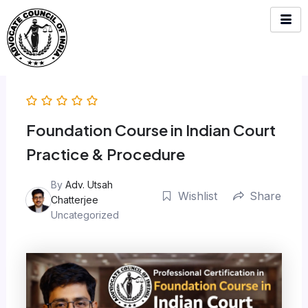
Skip
to
content
Foundation Course in Indian Court
Practice & Procedure
By
Adv. Utsah
Wishlist
Share
Chatterjee
Uncategorized