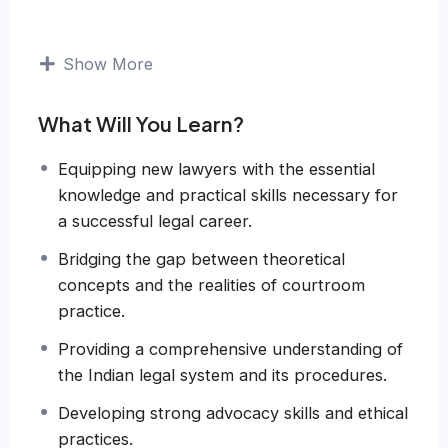
Show More
What Will You Learn?
Equipping new lawyers with the essential
knowledge and practical skills necessary for
a successful legal career.
Bridging the gap between theoretical
concepts and the realities of courtroom
practice.
Providing a comprehensive understanding of
the Indian legal system and its procedures.
Developing strong advocacy skills and ethical
practices.