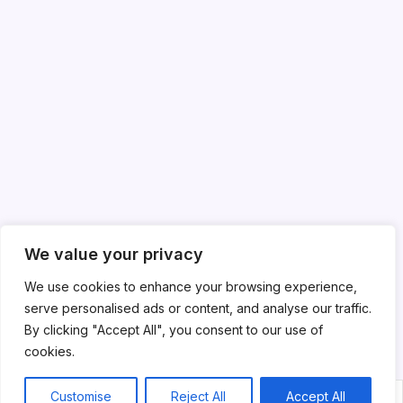
We value your privacy
We use cookies to enhance your browsing experience,
serve personalised ads or content, and analyse our traffic.
By clicking "Accept All", you consent to our use of
cookies.
Customise
Reject All
Accept All