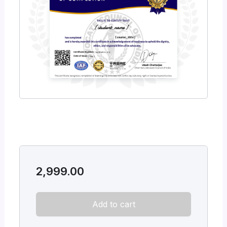
2,999.00
Add to cart