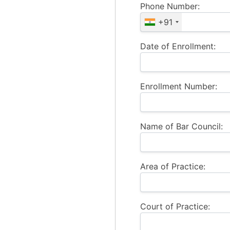
Phone Number:
+91
Date of Enrollment:
Enrollment Number:
Name of Bar Council:
Area of Practice:
Court of Practice: