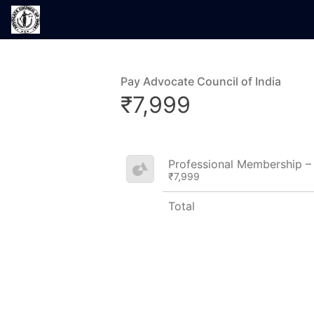
Pay Advocate Council of India
₹7,999
Professional Membership 
₹7,999
Total