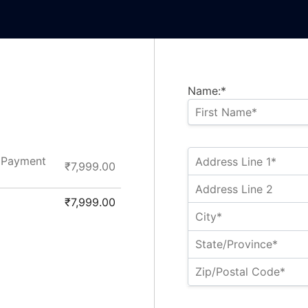
Name:*
– Payment
₹7,999.00
₹7,999.00