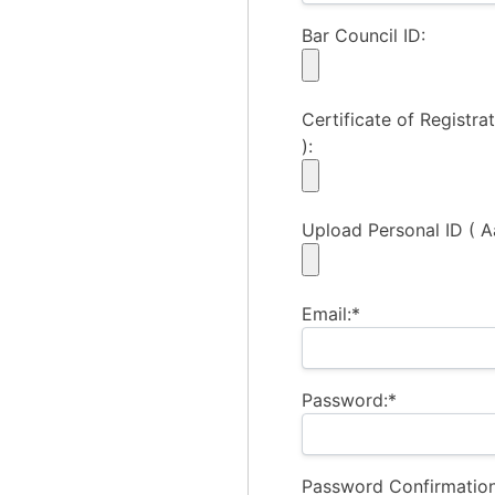
Bar Council ID:
Certificate of Registrat
):
Upload Personal ID ( A
Email:*
Password:*
Password Confirmation