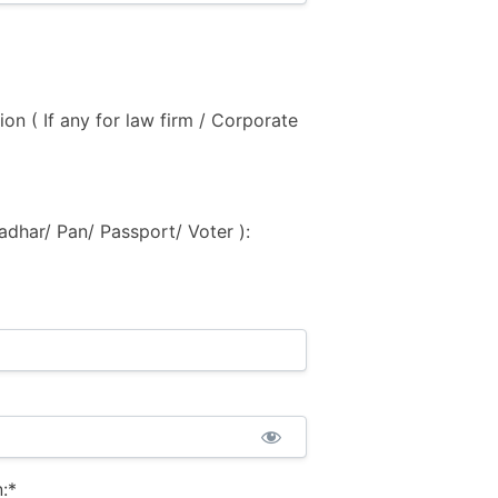
ion ( If any for law firm / Corporate
adhar/ Pan/ Passport/ Voter ):
:*