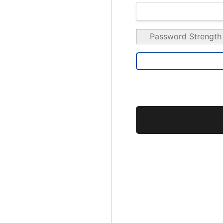
Password Strength
No val