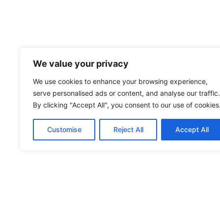
We value your privacy
We use cookies to enhance your browsing experience,
serve personalised ads or content, and analyse our traffic.
By clicking "Accept All", you consent to our use of cookies
Customise
Reject All
Accept All